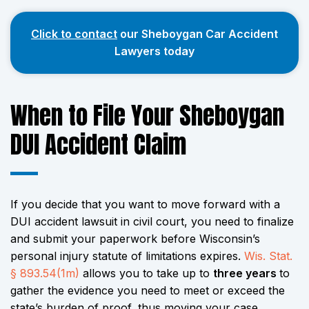
Click to contact
our Sheboygan Car Accident
Lawyers today
When to File Your Sheboygan
DUI Accident Claim
If you decide that you want to move forward with a
DUI accident lawsuit in civil court, you need to finalize
and submit your paperwork before Wisconsin’s
personal injury statute of limitations expires.
Wis. Stat.
§ 893.54(1m)
allows you to take up to
three years
to
gather the evidence you need to meet or exceed the
state’s burden of proof, thus moving your case