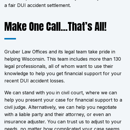
a fair DUI accident settlement.
Make One Call…That’s All!
Gruber Law Offices and its legal team take pride in
helping Wisconsin. This team includes more than 130
legal professionals, all of whom want to use their
knowledge to help you get financial support for your
recent DUI accident losses.
We can stand with you in civil court, where we can
help you present your case for financial support to a
civil judge. Alternatively, we can help you negotiate
with a liable party and their attorney, or even an
insurance adjuster. You can trust us to adjust to your
needs, no matter how complicated your case seems