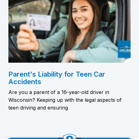
Parent's Liability for Teen Car
Accidents
Are you a parent of a 16-year-old driver in
Wisconsin? Keeping up with the legal aspects of
teen driving and ensuring