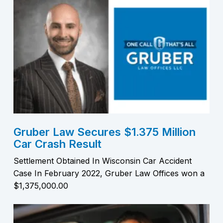
Gruber Law Secures $1.375 Million
Car Crash Result
Settlement Obtained In Wisconsin Car Accident
Case In February 2022, Gruber Law Offices won a
$1,375,000.00