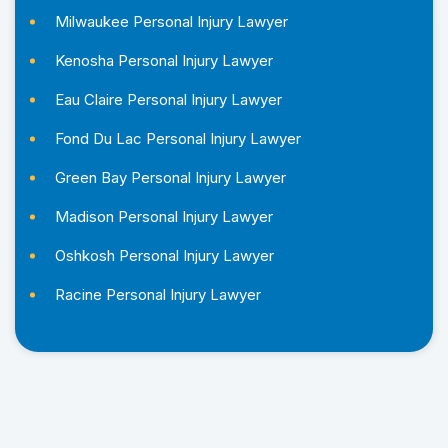
Milwaukee Personal Injury Lawyer
Kenosha Personal Injury Lawyer
Eau Claire Personal Injury Lawyer
Fond Du Lac Personal Injury Lawyer
Green Bay Personal Injury Lawyer
Madison Personal Injury Lawyer
Oshkosh Personal Injury Lawyer
Racine Personal Injury Lawyer