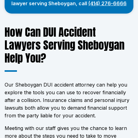
lawyer serving Sheboygan, call
(414) 276-6666
How Can DUI Accident
Lawyers Serving Sheboygan
Help You?
Our Sheboygan DUI accident attorney can help you
explore the tools you can use to recover financially
after a collision. Insurance claims and personal injury
lawsuits both allow you to demand financial support
from the party liable for your accident.
Meeting with our staff gives you the chance to learn
more about the steps you need to take to move