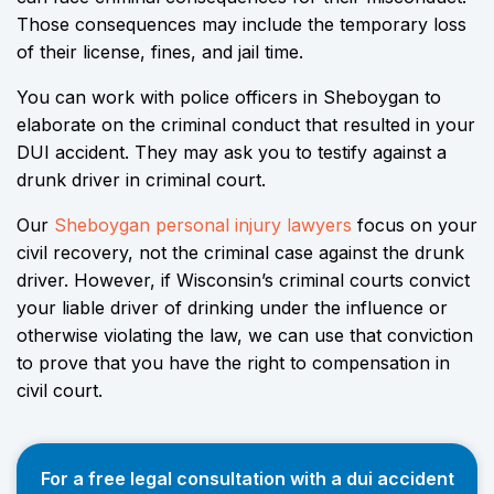
Those consequences may include the temporary loss
of their license, fines, and jail time.
You can work with police officers in Sheboygan to
elaborate on the criminal conduct that resulted in your
DUI accident. They may ask you to testify against a
drunk driver in criminal court.
Our
Sheboygan personal injury lawyers
focus on your
civil recovery, not the criminal case against the drunk
driver. However, if Wisconsin’s criminal courts convict
your liable driver of drinking under the influence or
otherwise violating the law, we can use that conviction
to prove that you have the right to compensation in
civil court.
For a free legal consultation with a dui accident