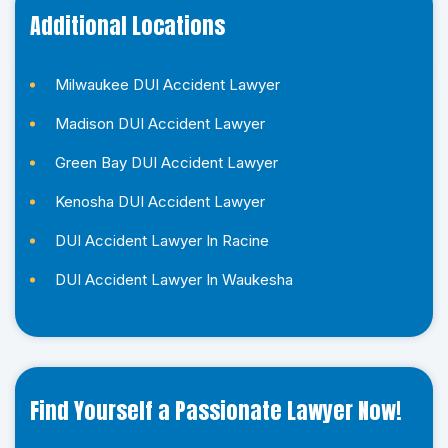
Additional Locations
Milwaukee DUI Accident Lawyer
Madison DUI Accident Lawyer
Green Bay DUI Accident Lawyer
Kenosha DUI Accident Lawyer
DUI Accident Lawyer In Racine
DUI Accident Lawyer In Waukesha
Find Yourself a Passionate Lawyer Now!