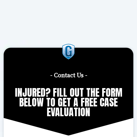
- Contact Us -
INJURED? FILL OUT THE FORM
BELOW TO GET A FREE CASE
EVALUATION