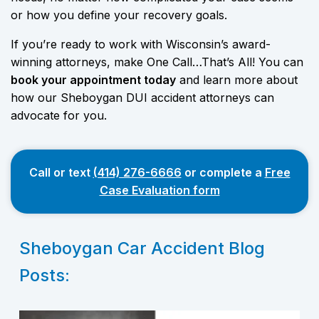
or how you define your recovery goals.
If you’re ready to work with Wisconsin’s award-
winning attorneys, make One Call…That’s All! You can
book your appointment today
and learn more about
how our Sheboygan DUI accident attorneys can
advocate for you.
Call or text
(414) 276-6666
or complete a
Free
Case Evaluation form
Sheboygan Car Accident Blog
Posts: