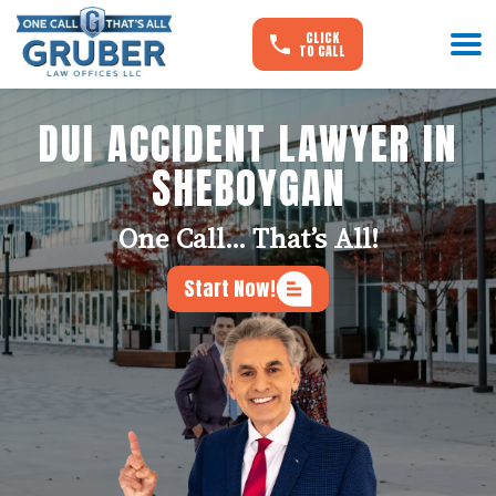
CLICK
TO CALL
DUI ACCIDENT LAWYER IN
SHEBOYGAN
One Call... That’s All!
Start Now!