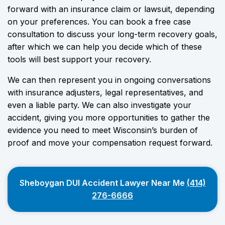
forward with an insurance claim or lawsuit, depending
on your preferences. You can book a free case
consultation to discuss your long-term recovery goals,
after which we can help you decide which of these
tools will best support your recovery.
We can then represent you in ongoing conversations
with insurance adjusters, legal representatives, and
even a liable party. We can also investigate your
accident, giving you more opportunities to gather the
evidence you need to meet Wisconsin’s burden of
proof and move your compensation request forward.
Sheboygan DUI Accident Lawyer Near Me
(414)
276-6666