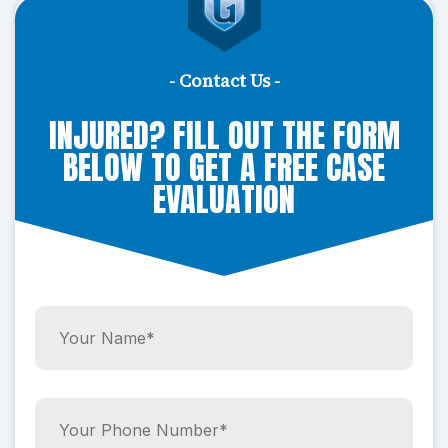
- Contact Us -
INJURED? FILL OUT THE FORM
BELOW TO GET A FREE CASE
EVALUATION
Y
o
u
r
N
Y
a
o
m
u