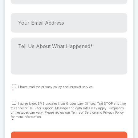
e
r
*
P
Y
h
o
*
o
u
n
r
e
E
T
N
m
e
u
a
l
m
i
l
b
l
U
e
A
s
r
d
A
C
I have read the privacy policy and terms of service.
o
*
d
b
*
n
r
o
*
s
C
e
u
I agree to get SMS updates from Gruber Law Offices. Text STOP anytime
e
o
to cancel or HELP for support. Message and data rates may apply. Frequency
n
n
s
t
of messages can vary. Please review our Terms of Service and Privacy Policy
t
s
for more information.
s
W
*
e
*
h
n
a
t