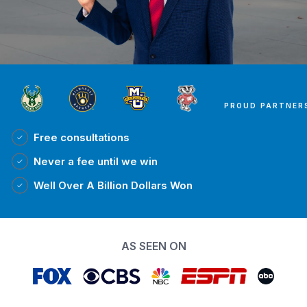
PROUD PARTNER
Free
consultations
Never a fee
until we win
Well Over A Billion Dollars Won
AS SEEN ON