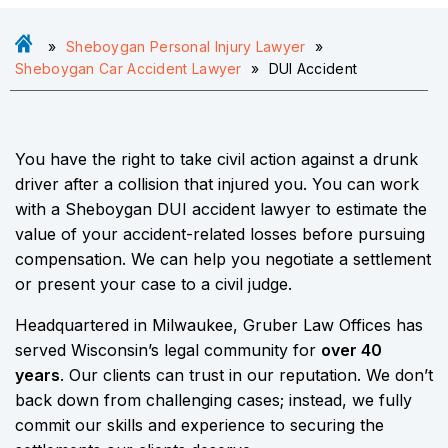
»
Sheboygan Personal Injury Lawyer
»
Sheboygan Car Accident Lawyer
»
DUI Accident
You have the right to take civil action against a drunk
driver after a collision that injured you. You can work
with a Sheboygan DUI accident lawyer to estimate the
value of your accident-related losses before pursuing
compensation. We can help you negotiate a settlement
or present your case to a civil judge.
Headquartered in Milwaukee, Gruber Law Offices has
served Wisconsin’s legal community for
over 40
years
. Our clients can trust in our reputation. We don’t
back down from challenging cases; instead, we fully
commit our skills and experience to securing the