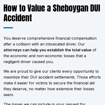
How to Value a Sheboygan DUI
Accident
You deserve comprehensive financial compensation
after a collision with an intoxicated driver. Our
attorneys can help you establish the total value
of
the economic and non-economic losses that a
negligent driver caused you.
We are proud to give our clients every opportunity to
maximize their DUI accident settlements. Those efforts
make it easier for victims to secure the financial aid
they deserve, no matter how extensive their losses
seem.
The losses we can include in your request for