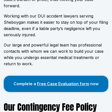
forward.
Working with our DUI accident lawyers serving
Sheboygan makes it easier to stay on top of your filing
deadline, even if a liable party’s negligence left you
seriously injured.
Our large and powerful legal team has professional
contacts with whom we can work to build your case
while you undergo essential medical treatments or
return to work.
Complete a
Free Case Evaluation form
now
Our Contingency Fee Policy