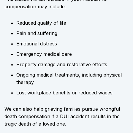
compensation may include:
Reduced quality of life
Pain and suffering
Emotional distress
Emergency medical care
Property damage and restorative efforts
Ongoing medical treatments, including physical
therapy
Lost workplace benefits or reduced wages
We can also help grieving families pursue wrongful
death compensation if a DUI accident results in the
tragic death of a loved one.