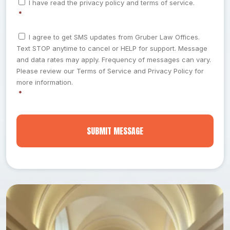
I have read the privacy policy and terms of service.
*
d
b
o
*
n
r
o
*
s
e
u
C
e
I agree to get SMS updates from Gruber Law Offices.
o
s
t
n
Text STOP anytime to cancel or HELP for support. Message
n
t
s
W
s
and data rates may apply. Frequency of messages can vary.
*
h
e
Please review our Terms of Service and Privacy Policy for
a
n
more information.
t
t
*
*
H
a
p
p
e
n
e
d
*
*