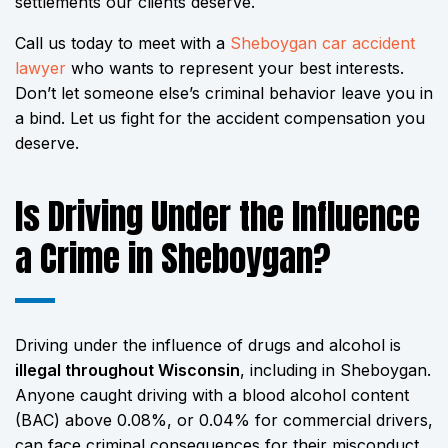
settlements our clients deserve.
Call us today to meet with a
Sheboygan car accident
lawyer
who wants to represent your best interests.
Don’t let someone else’s criminal behavior leave you in
a bind. Let us fight for the accident compensation you
deserve.
Is Driving Under the Influence
a Crime in Sheboygan?
Driving under the influence of drugs and alcohol is
illegal throughout Wisconsin
, including in Sheboygan.
Anyone caught driving with a blood alcohol content
(BAC) above 0.08%, or 0.04% for commercial drivers,
can face criminal consequences for their misconduct.