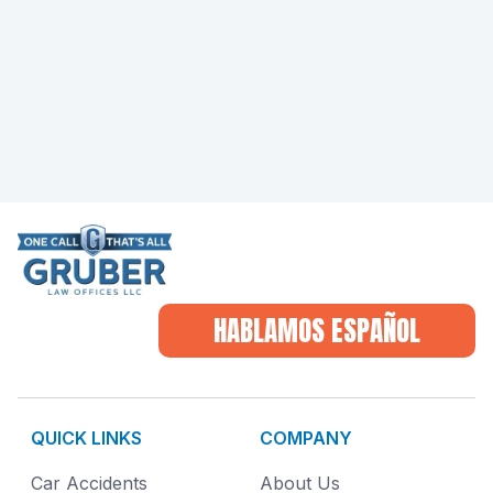
HABLAMOS ESPAÑOL
QUICK LINKS
COMPANY
Car Accidents
About Us