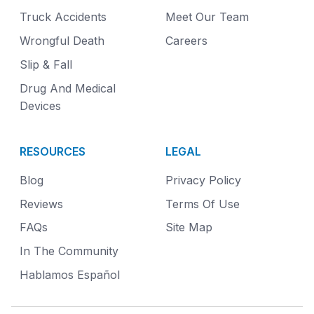
Truck Accidents
Meet Our Team
Wrongful Death
Careers
Slip & Fall
Drug And Medical
Devices
RESOURCES
LEGAL
Blog
Privacy Policy
Reviews
Terms Of Use
FAQs
Site Map
In The Community
Hablamos Español