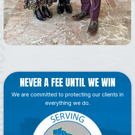
NEVER A FEE UNTIL WE WIN
We are committed to protecting our clients in
everything we do.