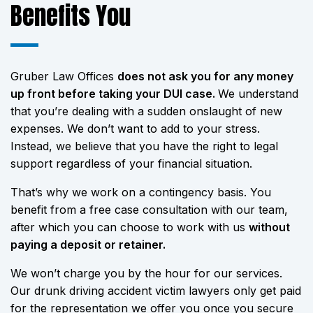
Benefits You
Gruber Law Offices
does not ask you for any money
up front before taking your DUI case.
We understand
that you’re dealing with a sudden onslaught of new
expenses. We don’t want to add to your stress.
Instead, we believe that you have the right to legal
support regardless of your financial situation.
That’s why we work on a contingency basis. You
benefit from a free case consultation with our team,
after which you can choose to work with us
without
paying a deposit or retainer.
We won’t charge you by the hour for our services.
Our drunk driving accident victim lawyers only get paid
for the representation we offer you once you secure