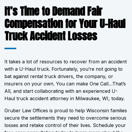
It’s Time to Demand Fair
Compensation for Your U-Haul
Truck Accident Losses
It takes a lot of resources to recover from an accident
with a U-Haul truck. Fortunately, you’re not going to
bat against rental truck drivers, the company, or
insurers on your own. You can make One Call…That’s
All, and start collaborating with an experienced U-
Haul truck accident attorney in Milwaukee, WI, today.
Gruber Law Offices is proud to help Wisconsin families
secure the settlements they need to overcome serious
losses and retake control of their lives. Schedule your