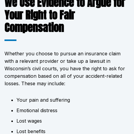
We Use Evidence to Argue for
Your Right to Fair
Compensation
Whether you choose to pursue an insurance claim
with a relevant provider or take up a lawsuit in
Wisconsin’s civil courts, you have the right to ask for
compensation based on all of your accident-related
losses. These may include:
Your pain and suffering
Emotional distress
Lost wages
Lost benefits