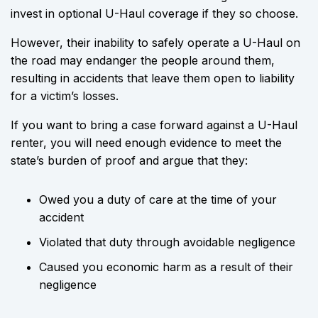
invest in optional U-Haul coverage if they so choose.
However, their inability to safely operate a U-Haul on
the road may endanger the people around them,
resulting in accidents that leave them open to liability
for a victim’s losses.
If you want to bring a case forward against a U-Haul
renter, you will need enough evidence to meet the
state’s burden of proof and argue that they:
Owed you a duty of care at the time of your
accident
Violated that duty through avoidable negligence
Caused you economic harm as a result of their
negligence