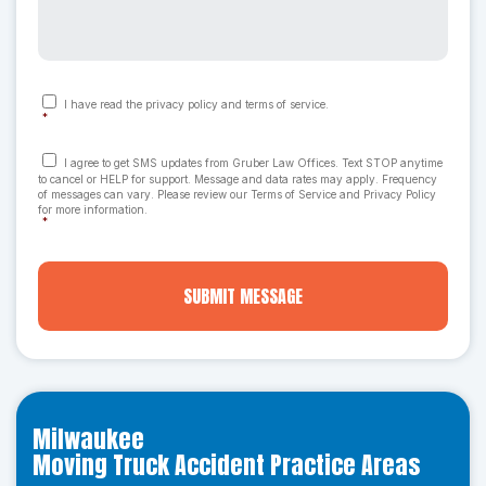
m
i
l
b
l
U
e
A
s
r
d
A
C
I have read the privacy policy and terms of service.
o
*
d
b
*
n
r
o
*
s
C
e
u
I agree to get SMS updates from Gruber Law Offices. Text STOP anytime
e
o
to cancel or HELP for support. Message and data rates may apply. Frequency
n
n
s
t
of messages can vary. Please review our Terms of Service and Privacy Policy
t
s
for more information.
s
W
*
e
*
h
n
a
t
*
t
H
a
p
p
e
Milwaukee
n
Moving Truck Accident
Practice Areas
e