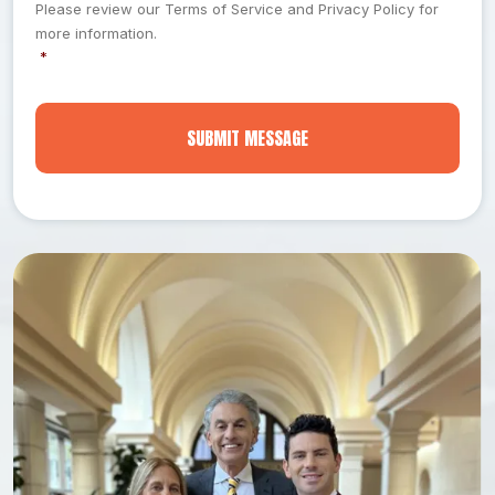
e
Please review our Terms of Service and Privacy Policy for
a
n
more information.
t
t
*
*
H
a
p
p
e
n
e
d
*
*