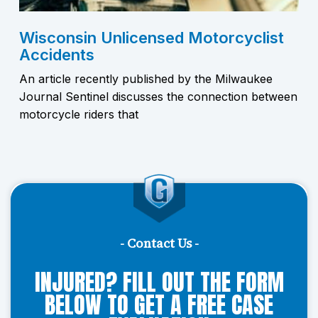
Wisconsin Unlicensed Motorcyclist
Accidents
An article recently published by the Milwaukee
Journal Sentinel discusses the connection between
motorcycle riders that
- Contact Us -
INJURED? FILL OUT THE FORM
BELOW TO GET A FREE CASE