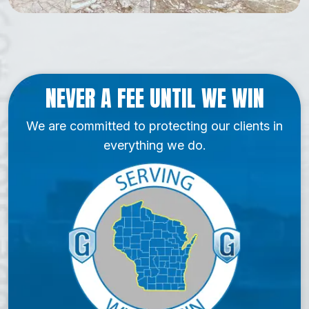
NEVER A FEE UNTIL WE WIN
We are committed to protecting our clients in
everything we do.