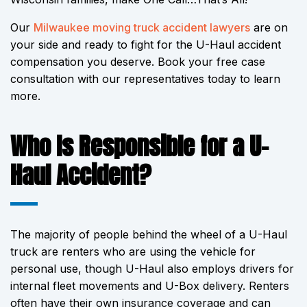
Our
Milwaukee moving truck accident lawyers
are on
your side and ready to fight for the U-Haul accident
compensation you deserve. Book your free case
consultation with our representatives today to learn
more.
Who Is Responsible for a U-
Haul Accident?
The majority of people behind the wheel of a U-Haul
truck are renters who are using the vehicle for
personal use, though U-Haul also employs drivers for
internal fleet movements and U-Box delivery. Renters
often have their own insurance coverage and can