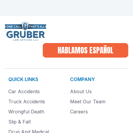
HABLAMOS ESPAÑOL
QUICK LINKS
COMPANY
Car Accidents
About Us
Truck Accidents
Meet Our Team
Wrongful Death
Careers
Slip & Fall
Drug And Medical