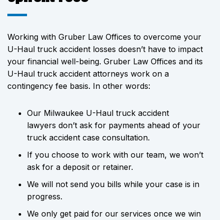
Working with Gruber Law Offices to overcome your
U-Haul truck accident losses doesn’t have to impact
your financial well-being. Gruber Law Offices and its
U-Haul truck accident attorneys work on a
contingency fee basis. In other words:
Our Milwaukee U-Haul truck accident
lawyers don’t ask for payments ahead of your
truck accident case consultation.
If you choose to work with our team, we won’t
ask for a deposit or retainer.
We will not send you bills while your case is in
progress.
We only get paid for our services once we win