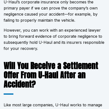
U-Haul’s corporate insurance only becomes the
primary payer if we can prove the company’s own
negligence caused your accident—for example, by
failing to properly maintain the vehicle.
However, you can work with an experienced lawyer
to bring forward evidence of corporate negligence to
subsequently hold U-Haul and its insurers responsible
for your recovery.
Will You Receive a Settlement
Offer From U-Haul After an
Accident?
Like most large companies, U-Haul works to manage