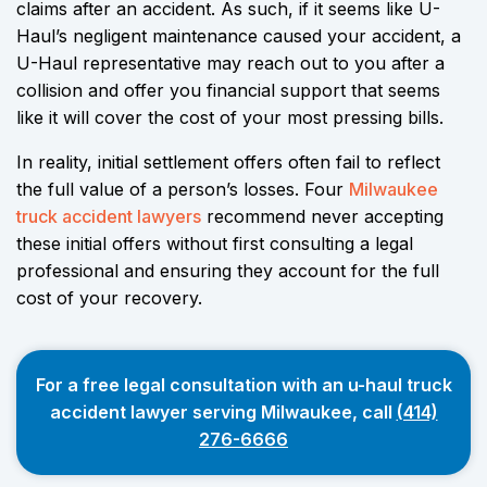
claims after an accident. As such, if it seems like U-
Haul’s negligent maintenance caused your accident, a
U-Haul representative may reach out to you after a
collision and offer you financial support that seems
like it will cover the cost of your most pressing bills.
In reality, initial settlement offers often fail to reflect
the full value of a person’s losses. Four
Milwaukee
truck accident lawyers
recommend never accepting
these initial offers without first consulting a legal
professional and ensuring they account for the full
cost of your recovery.
For a free legal consultation with an u-haul truck
accident lawyer serving Milwaukee, call
(414)
276-6666