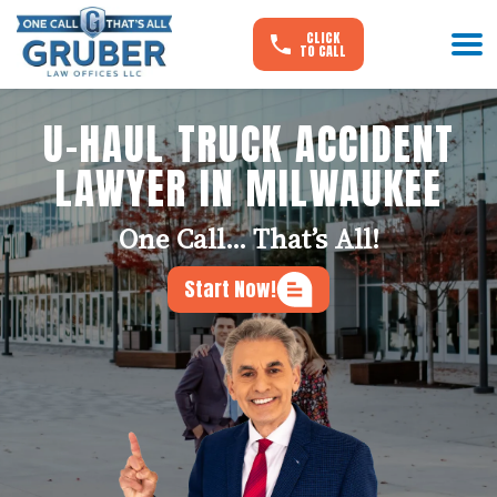
CLICK
TO CALL
U-HAUL TRUCK ACCIDENT
LAWYER IN MILWAUKEE
One Call... That’s All!
Start Now!