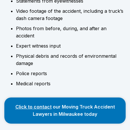
Statements from eyewitnesses
Video footage of the accident, including a truck’s
dash camera footage
Photos from before, during, and after an
accident
Expert witness input
Physical debris and records of environmental
damage
Police reports
Medical reports
Click to contact
our Moving Truck Accident
Lawyers in Milwaukee today