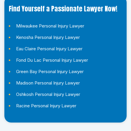
Find Yourself a Passionate Lawyer Now!
Milwaukee Personal Injury Lawyer
Kenosha Personal Injury Lawyer
Eau Claire Personal Injury Lawyer
Fond Du Lac Personal Injury Lawyer
Green Bay Personal Injury Lawyer
Madison Personal Injury Lawyer
Oshkosh Personal Injury Lawyer
Racine Personal Injury Lawyer