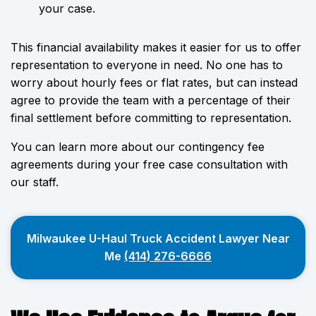
your case.
This financial availability makes it easier for us to offer
representation to everyone in need. No one has to
worry about hourly fees or flat rates, but can instead
agree to provide the team with a percentage of their
final settlement before committing to representation.
You can learn more about our contingency fee
agreements during your free case consultation with
our staff.
Milwaukee U-Haul Truck Accident Lawyer Near
Me
(414) 276-6666