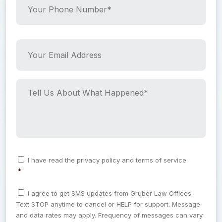
a
o
m
u
e
r
*
P
Y
h
o
*
o
u
n
r
e
E
T
N
m
e
u
a
l
m
i
l
b
l
U
e
A
s
r
d
A
C
I have read the privacy policy and terms of service.
*
d
b
o
*
n
r
o
*
s
e
u
C
e
I agree to get SMS updates from Gruber Law Offices.
o
s
t
n
Text STOP anytime to cancel or HELP for support. Message
n
t
s
W
s
and data rates may apply. Frequency of messages can vary.
*
h