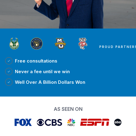
PROUD PARTNER
Free
consultations
Never a fee
until we win
Well Over A Billion Dollars Won
AS SEEN ON