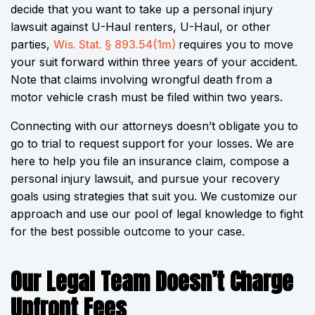
decide that you want to take up a personal injury
lawsuit against U-Haul renters, U-Haul, or other
parties,
Wis. Stat. § 893.54(1m)
requires you to move
your suit forward within three years of your accident.
Note that claims involving wrongful death from a
motor vehicle crash must be filed within two years.
Connecting with our attorneys doesn’t obligate you to
go to trial to request support for your losses. We are
here to help you file an insurance claim, compose a
personal injury lawsuit, and pursue your recovery
goals using strategies that suit you. We customize our
approach and use our pool of legal knowledge to fight
for the best possible outcome to your case.
Our Legal Team Doesn’t Charge
Upfront Fees