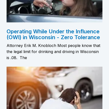
Operating While Under the Influence
(OWI) in Wisconsin - Zero Tolerance
Attorney Erik M. Knobloch Most people know that
the legal limit for drinking and driving in Wisconsin
is .08. The