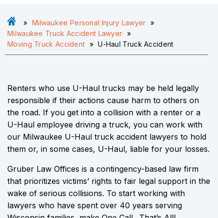
»
Milwaukee Personal Injury Lawyer
»
Milwaukee Truck Accident Lawyer
»
Moving Truck Accident
»
U-Haul Truck Accident
Renters who use U-Haul trucks may be held legally
responsible if their actions cause harm to others on
the road. If you get into a collision with a renter or a
U-Haul employee driving a truck, you can work with
our Milwaukee U-Haul truck accident lawyers to hold
them or, in some cases, U-Haul, liable for your losses.
Gruber Law Offices is a contingency-based law firm
that prioritizes victims’ rights to fair legal support in the
wake of serious collisions. To start working with
lawyers who have spent over 40 years serving
Wisconsin families, make One Call…That’s All!