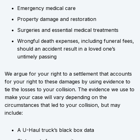
Emergency medical care
Property damage and restoration
Surgeries and essential medical treatments
Wrongful death expenses, including funeral fees,
should an accident result in a loved one’s
untimely passing
We argue for your right to a settlement that accounts
for your right to these damages by using evidence to
tie the losses to your collision. The evidence we use to
make your case will vary depending on the
circumstances that led to your collision, but may
include:
A U-Haul truck’s black box data