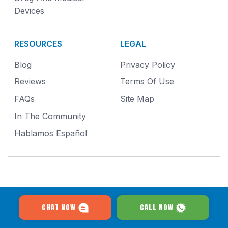
Devices
RESOURCES
LEGAL
Blog
Privacy Policy
Reviews
Terms Of Use
FAQs
Site Map
In The Community
Hablamos Español
© Copyright 2026
Gruber Law Offices
.
All Rights Reserved.
CHAT NOW
CALL NOW
411 East Wisconsin Avenue Floor 19 Milwaukee, WI 53202
Results may vary and depend on your particular facts and legal