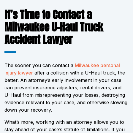
It’s Time to Contact a
Milwaukee U-Haul Truck
Accident Lawyer
The sooner you can contact a
Milwaukee personal
injury lawyer
after a collision with a U-Haul truck, the
better. An attorney’s early involvement in your case
can prevent insurance adjusters, rental drivers, and
U-Haul from misrepresenting your losses, destroying
evidence relevant to your case, and otherwise slowing
down your recovery.
What’s more, working with an attorney allows you to
stay ahead of your case’s statute of limitations. If you