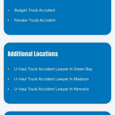
d
*
Budget Truck Accident
*
Penske Truck Accident
Additional Locations
U-Haul Truck Accident Lawyer In Green Bay
U-Haul Truck Accident Lawyer In Madison
U-Haul Truck Accident Lawyer In Kenosha