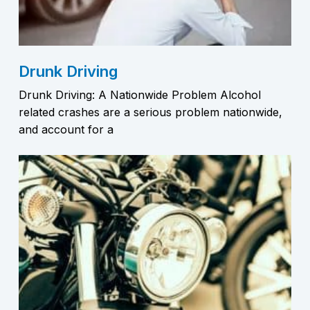
Drunk Driving
Drunk Driving: A Nationwide Problem Alcohol
related crashes are a serious problem nationwide,
and account for a