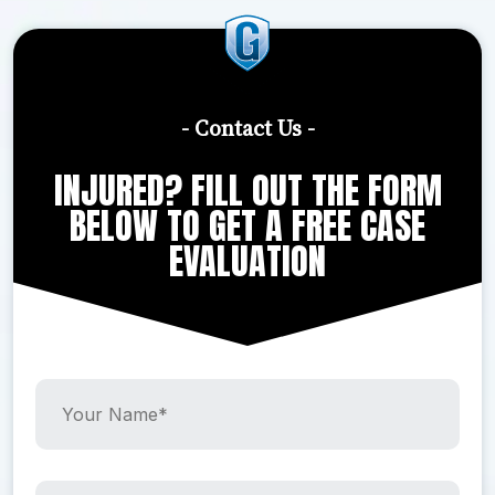
- Contact Us -
INJURED? FILL OUT THE FORM
BELOW TO GET A FREE CASE
EVALUATION
Y
o
u
r
N
Y