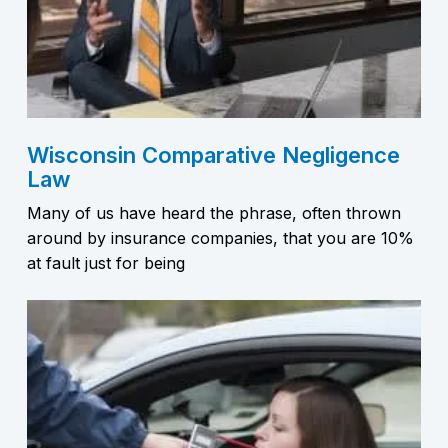
Wisconsin Comparative Negligence
Law
Many of us have heard the phrase, often thrown
around by insurance companies, that you are 10%
at fault just for being