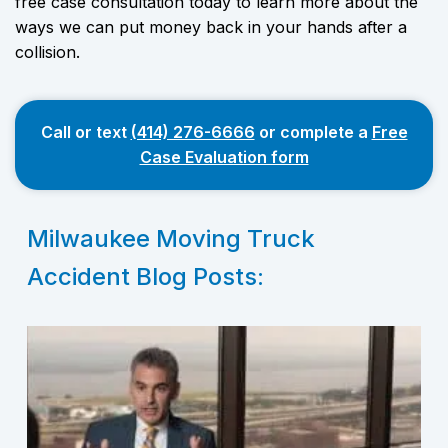
free case consultation today to learn more about the
ways we can put money back in your hands after a
collision.
Call or text
(414) 276-6666
or complete a
Free
Case Evaluation form
Milwaukee Moving Truck
Accident Blog Posts: